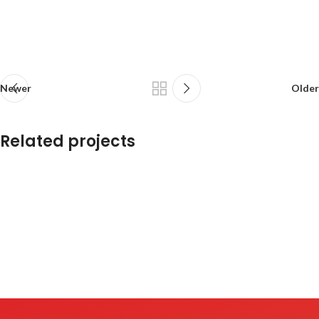
Newer
Older
Related projects
Potenti parturient parturie
Accessories