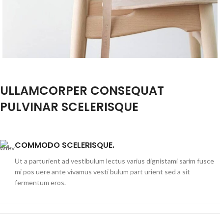
ULLAMCORPER CONSEQUAT
PULVINAR SCELERISQUE
COMMODO SCELERISQUE.
Ut a parturient ad vestibulum lectus varius dignistami sarim fusce
mi pos uere ante vivamus vesti bulum part urient sed a sit
fermentum eros.