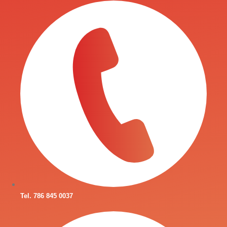
Tel. 786 845 0037