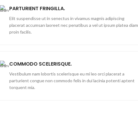
PARTURIENT FRINGILLA.
Elit suspendisse ut in senectus in vivamus magnis adipiscing
placerat accumsan laoreet nec penatibus a vel ut ipsum platea diam
proin facilis.
COMMODO SCELERISQUE.
Vestibulum nam lobortis scelerisque eu mi leo orci placerat a
parturient congue non commodo felis in dui lacinia potenti aptent
torquent mia.