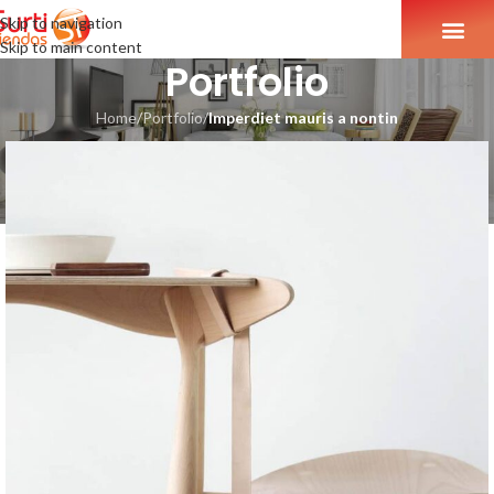
Skip to navigation
Skip to main content
Portfolio
Home
/
Portfolio
/
Imperdiet mauris a nontin