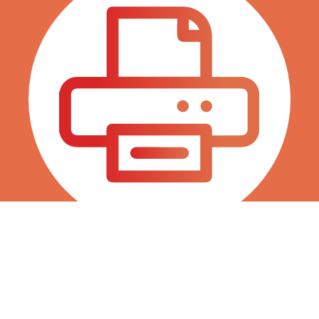
Fax 786 845 0038