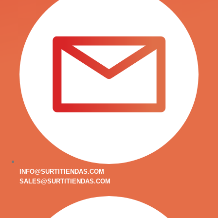
INFO@SURTITIENDAS.COM
SALES@SURTITIENDAS.COM