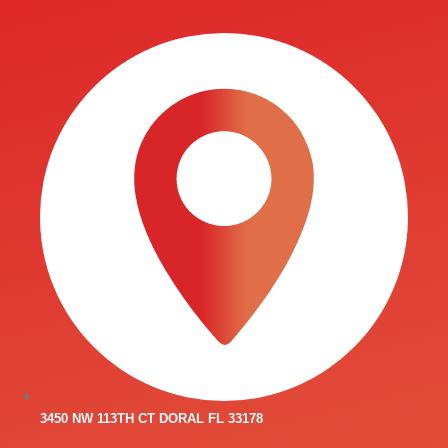
3450 NW 113TH CT DORAL FL 33178