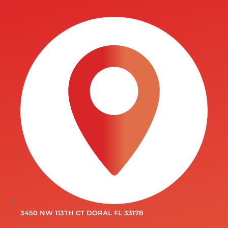
3450 NW 113TH CT DORAL FL 33178