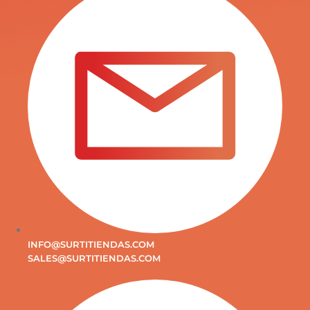
INFO@SURTITIENDAS.COM
SALES@SURTITIENDAS.COM