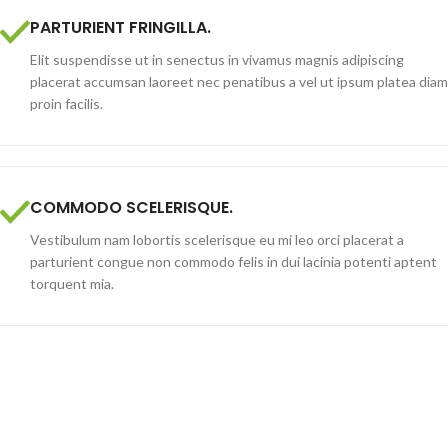
PARTURIENT FRINGILLA.
Elit suspendisse ut in senectus in vivamus magnis adipiscing
placerat accumsan laoreet nec penatibus a vel ut ipsum platea diam
proin facilis.
COMMODO SCELERISQUE.
Vestibulum nam lobortis scelerisque eu mi leo orci placerat a
parturient congue non commodo felis in dui lacinia potenti aptent
torquent mia.