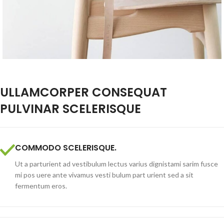
ULLAMCORPER CONSEQUAT
PULVINAR SCELERISQUE
COMMODO SCELERISQUE.
Ut a parturient ad vestibulum lectus varius dignistami sarim fusce
mi pos uere ante vivamus vesti bulum part urient sed a sit
fermentum eros.