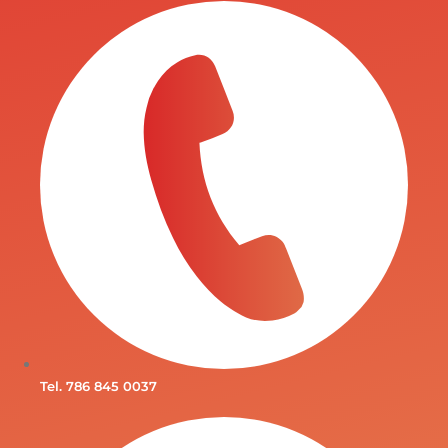
Tel. 786 845 0037