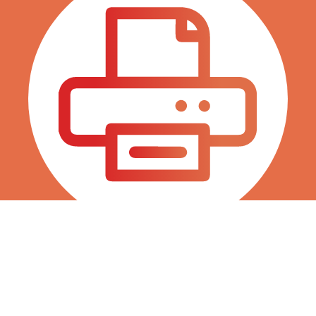
Fax 786 845 0038