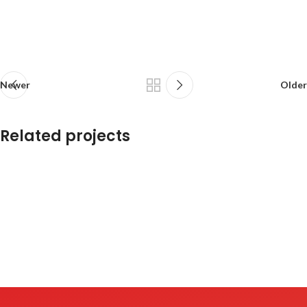
Newer
Older
Related projects
Et vestibulum quis a suspendisse
Decor