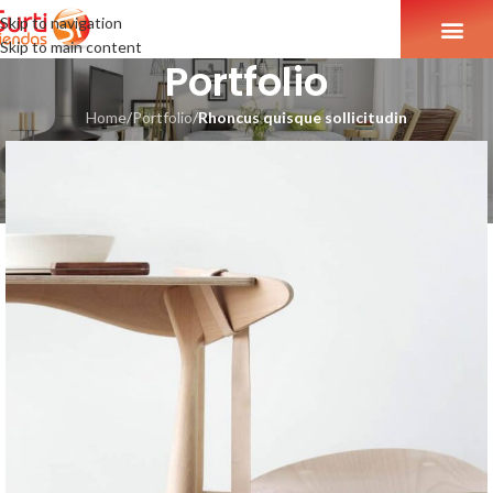
Skip to navigation
Skip to main content
Portfolio
Home
/
Portfolio
/
Rhoncus quisque sollicitudin