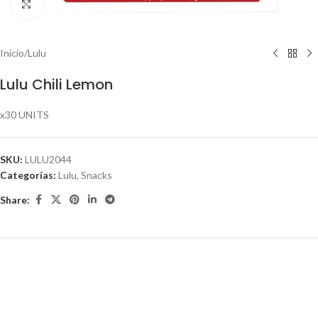
Click to enlarge
Inicio
/
Lulu
Lulu Chili Lemon
x30 UNITS
SKU:
LULU2044
Categorías:
Lulu
,
Snacks
Share: