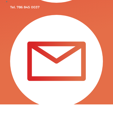
Tel. 786 845 0037
INFO@SURTITIENDAS.COM