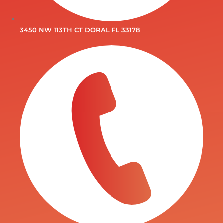
3450 NW 113TH CT DORAL FL 33178