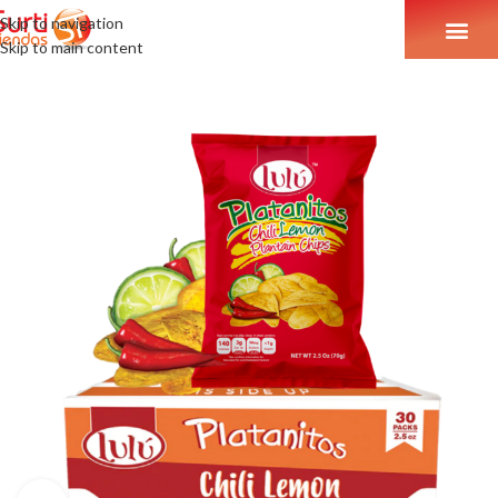
Skip to navigation
Skip to main content