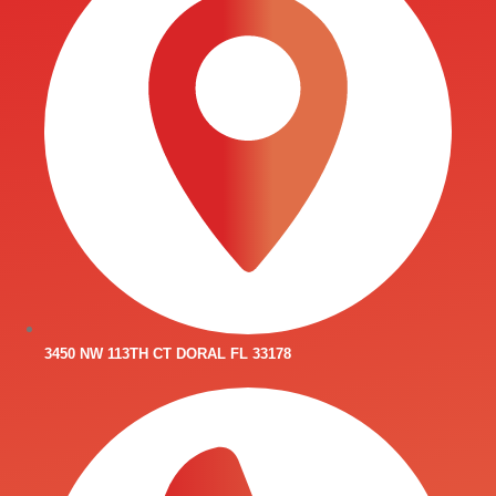
3450 NW 113TH CT DORAL FL 33178