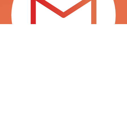
INFO@SURTITIENDAS.COM
SALES@SURTITIENDAS.COM