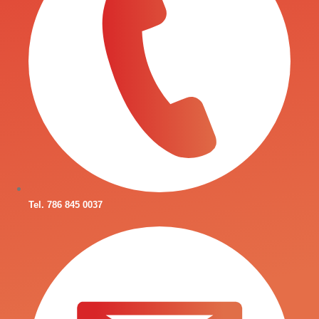
Tel. 786 845 0037