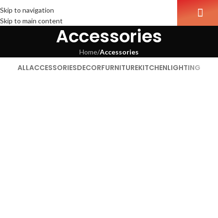
Skip to navigation
Skip to main content
Accessories
Home
/
Accessories
ALL
ACCESSORIES
DECOR
FURNITURE
KITCHEN
LIGHTING
Imperdiet mauris a nontin
Accessories
Potenti parturient parturie
Accessories